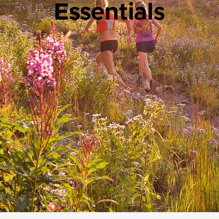
Essentials