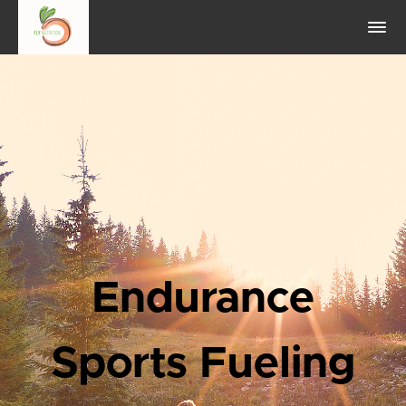
Endurance
Sports Fueling