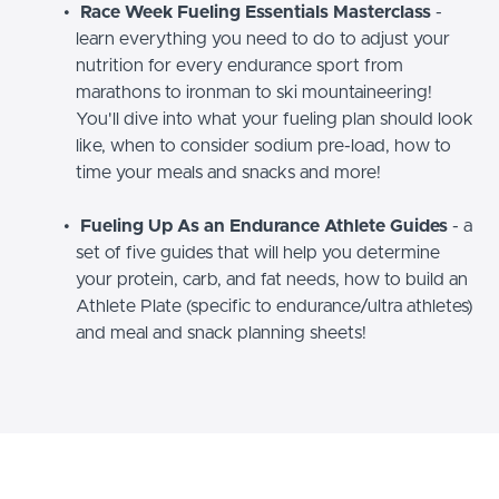
Race Week Fueling Essentials Masterclass
-
learn everything you need to do to adjust your
nutrition for every endurance sport from
marathons to ironman to ski mountaineering!
You'll dive into what your fueling plan should look
like, when to consider sodium pre-load, how to
time your meals and snacks and more!
Fueling Up As an Endurance Athlete Guides
- a
set of five guides that will help you determine
your protein, carb, and fat needs, how to build an
Athlete Plate (specific to endurance/ultra athletes)
and meal and snack planning sheets!