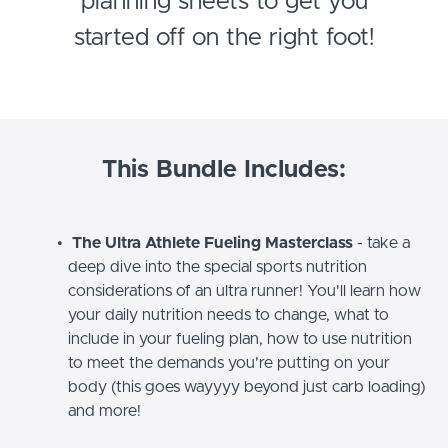
planning sheets to get you
started off on the right foot!
This Bundle Includes:
The Ultra Athlete Fueling Masterclass
- take a
deep dive into the special sports nutrition
considerations of an ultra runner! You'll learn how
your daily nutrition needs to change, what to
include in your fueling plan, how to use nutrition
to meet the demands you're putting on your
body (this goes wayyyy beyond just carb loading)
and more!