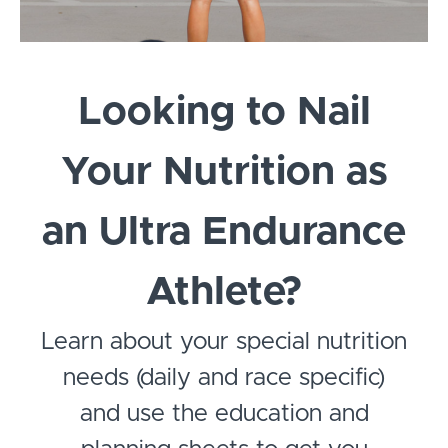
Looking to Nail
Your Nutrition as
an Ultra Endurance
Athlete?
Learn about your special nutrition
needs (daily and race specific)
and use the education and